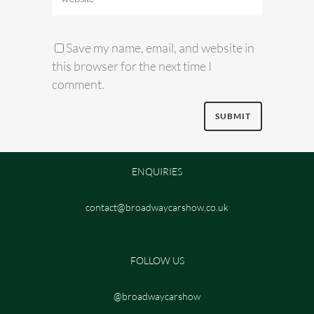
Save my name, email, and website in
this browser for the next time I
comment.
ENQUIRIES
contact@broadwaycarshow.co.uk
FOLLOW US
@broadwaycarshow