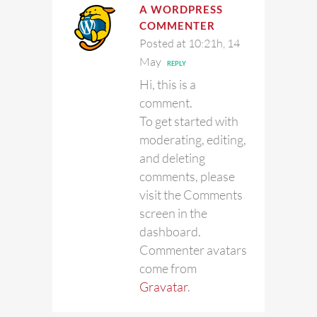
A WORDPRESS
COMMENTER
Posted at 10:21h, 14
May
REPLY
Hi, this is a
comment.
To get started with
moderating, editing,
and deleting
comments, please
visit the Comments
screen in the
dashboard.
Commenter avatars
come from
Gravatar
.