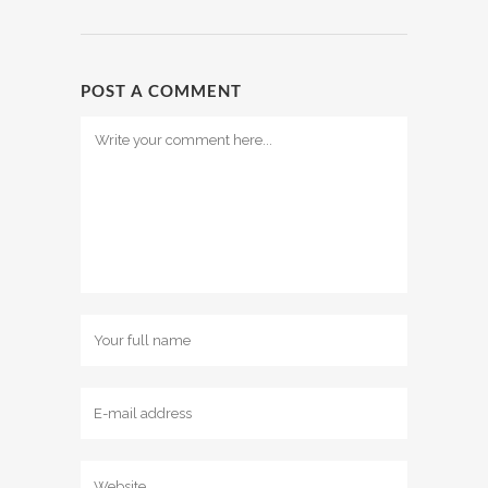
POST A COMMENT