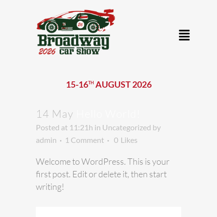
15-16
AUGUST 2026
TH
14 May
Hello World!
Posted at 11:21h
in
Uncategorized
by
admin
1 Comment
0
Likes
Welcome to WordPress. This is your
first post. Edit or delete it, then start
writing!